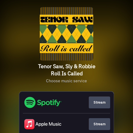
Tenor Saw, Sly & Robbie
Roll Is Called
Choose music service
Stream
Stream