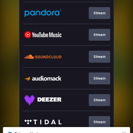
Stream
Stream
Stream
Stream
Stream
Stream